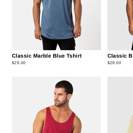
Classic Marble Blue Tshirt
Classic B
$29.00
$29.00