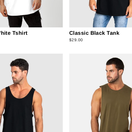
hite Tshirt
Classic Black Tank
$29.00