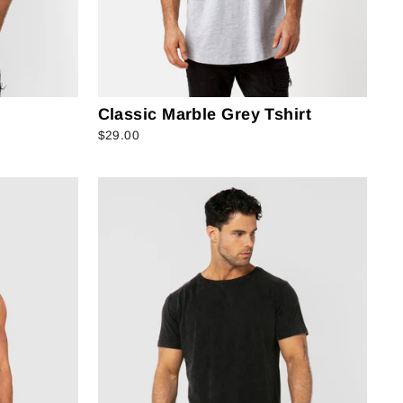
Classic Marble Grey Tshirt
$29.00