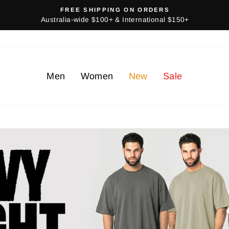
FREE SHIPPING ON ORDERS
Australia-wide $100+ & International $150+
Men
Women
New
Sale