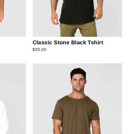
Classic Stone Black Tshirt
$29.00