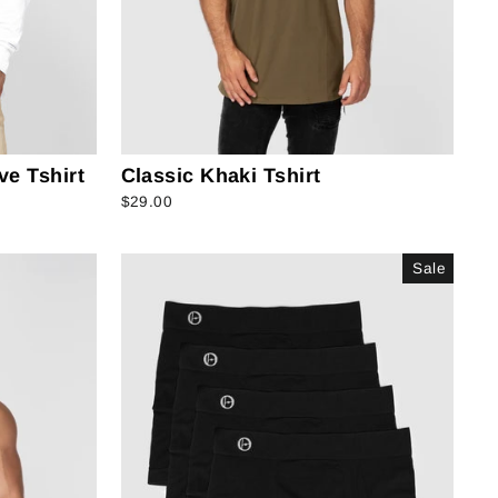
ve Tshirt
Classic Khaki Tshirt
$29.00
Sale