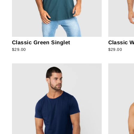
Classic Green Singlet
Classic W
$29.00
$29.00