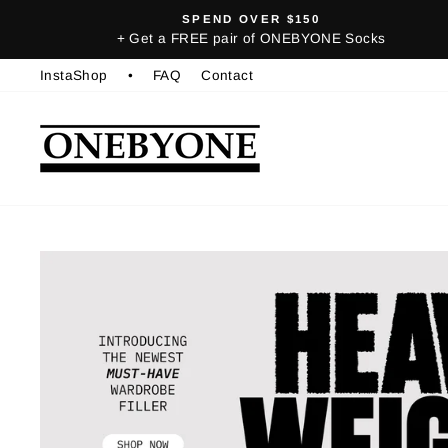
Skip
SPEND OVER $150
to
+ Get a FREE pair of ONEBYONE Socks
content
InstaShop
•
FAQ
Contact