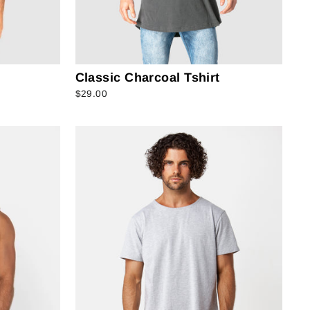
Classic Charcoal Tshirt
$29.00