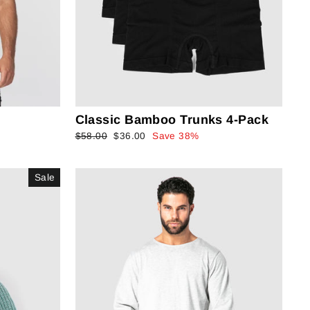
Classic Bamboo Trunks 4-Pack
Regular
$58.00
Sale
$36.00
Save 38%
price
price
Sale