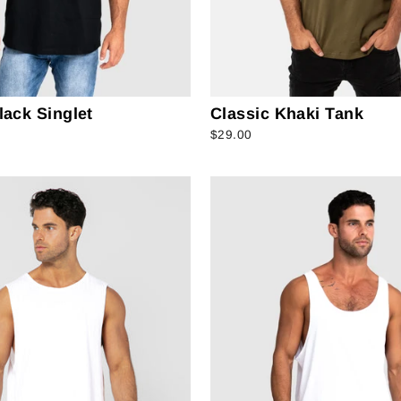
lack Singlet
Classic Khaki Tank
$29.00