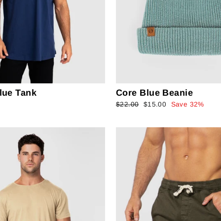
lue Tank
Core Blue Beanie
Regular
$22.00
Sale
$15.00
Save 32%
price
price