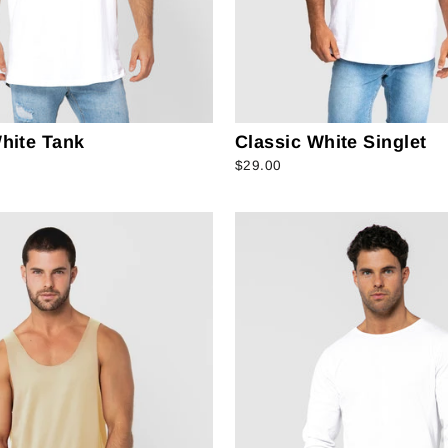
hite Tank
Classic White Singlet
$29.00