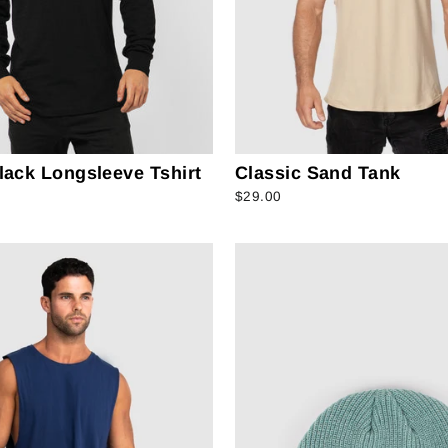
lack Longsleeve Tshirt
Classic Sand Tank
$29.00