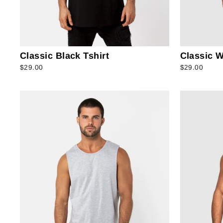
Classic Black Tshirt
Classic W
$29.00
$29.00