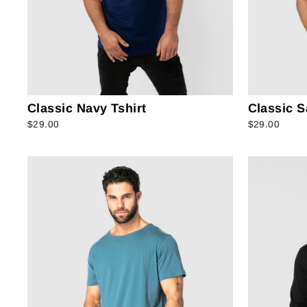
Classic Navy Tshirt
Classic S
$29.00
$29.00