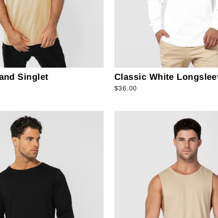
and Singlet
Classic White Longslee
$36.00