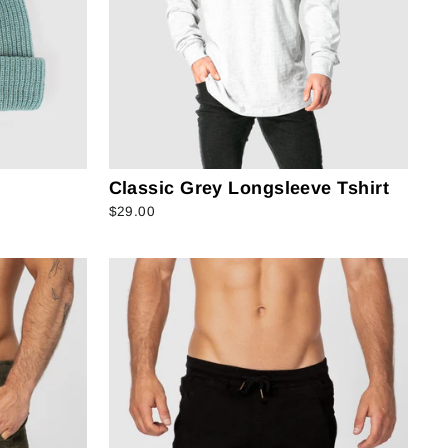
Classic Grey Longsleeve Tshirt
$29.00