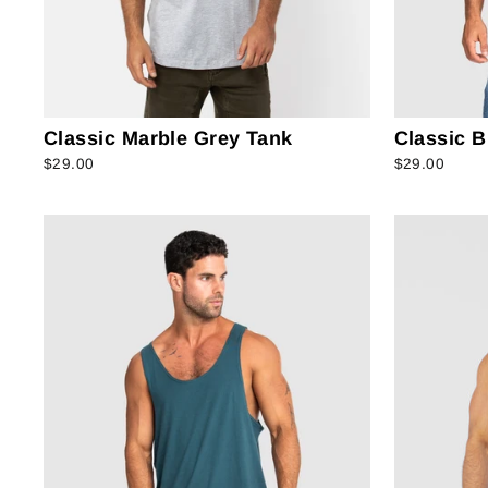
Classic Marble Grey Tank
Classic B
$29.00
$29.00