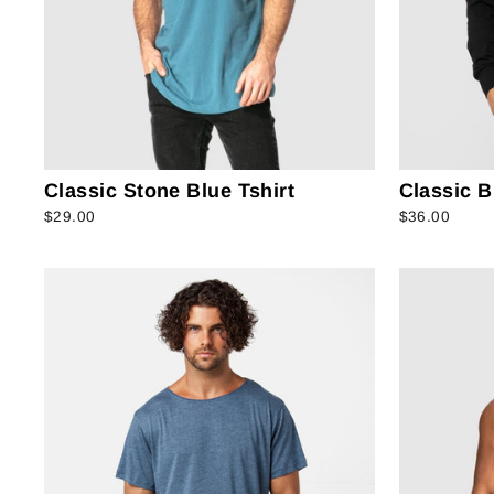
Classic Stone Blue Tshirt
Classic B
$29.00
$36.00